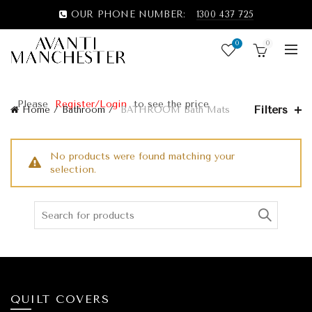
OUR PHONE NUMBER:
1300 437 725
0
0
Please
Register/Login
to see the price
Filters
Home
Bathroom
BATHROOM Bath Mats
No products were found matching your
selection.
QUILT COVERS