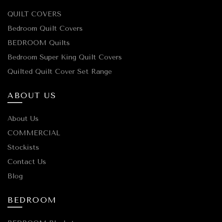
QUILT COVERS
Bedroom Quilt Covers
BEDROOM Quilts
Bedroom Super King Quilt Covers
Quilted Quilt Cover Set Range
ABOUT US
About Us
COMMERCIAL
Stockists
Contact Us
Blog
BEDROOM