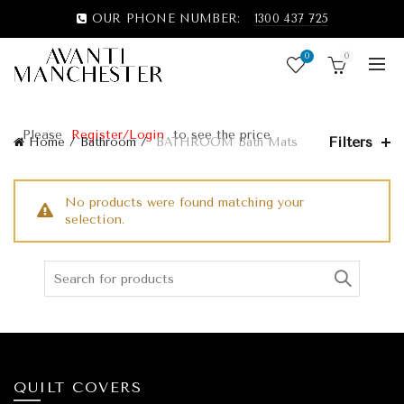
OUR PHONE NUMBER:
1300 437 725
0
0
Please
Register/Login
to see the price
Filters
Home
Bathroom
BATHROOM Bath Mats
No products were found matching your
selection.
QUILT COVERS