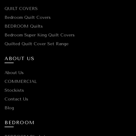
QUILT COVERS
Bedroom Quilt Covers
BEDROOM Quilts
Bedroom Super King Quilt Covers
Quilted Quilt Cover Set Range
ABOUT US
About Us
COMMERCIAL
Stockists
Contact Us
Blog
BEDROOM