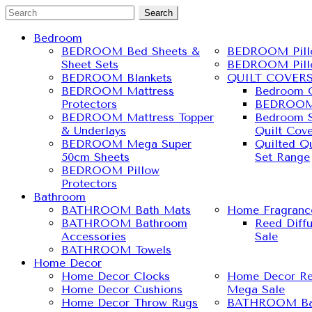
Search
Bedroom
BEDROOM Bed Sheets &
BEDROOM Pill
Sheet Sets
BEDROOM Pill
BEDROOM Blankets
QUILT COVER
BEDROOM Mattress
Bedroom Q
Protectors
BEDROOM 
BEDROOM Mattress Topper
Bedroom S
& Underlays
Quilt Cove
BEDROOM Mega Super
Quilted Qu
50cm Sheets
Set Range
BEDROOM Pillow
Protectors
Bathroom
BATHROOM Bath Mats
Home Fragranc
BATHROOM Bathroom
Reed Diff
Accessories
Sale
BATHROOM Towels
Home Decor
Home Decor Clocks
Home Decor Re
Home Decor Cushions
Mega Sale
Home Decor Throw Rugs
BATHROOM Ba