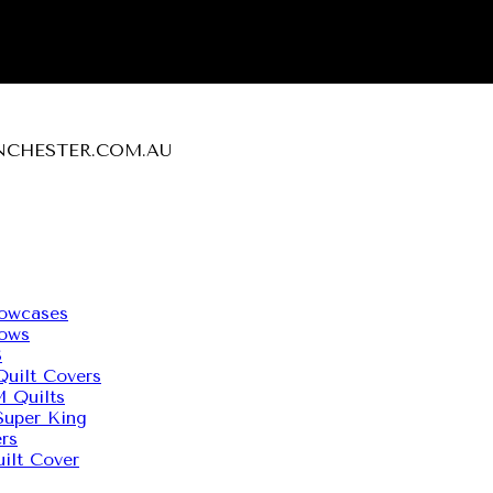
MANCHESTER.COM.AU
owcases
ows
S
uilt Covers
Quilts
uper King
rs
ilt Cover