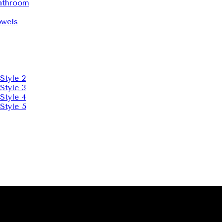
throom
wels
Style 2
Style 3
Style 4
Style 5