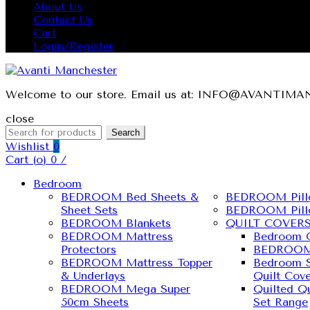
About Us
Contact Us
Cart
Login/Register
Welcome to our store. Email us at: INFO@AVANTI
close
Search
Wishlist
0
Cart (
o
)
0
/
Bedroom
BEDROOM Bed Sheets &
BEDROOM Pill
Sheet Sets
BEDROOM Pill
BEDROOM Blankets
QUILT COVER
BEDROOM Mattress
Bedroom Q
Protectors
BEDROOM 
BEDROOM Mattress Topper
Bedroom S
& Underlays
Quilt Cove
BEDROOM Mega Super
Quilted Qu
50cm Sheets
Set Range