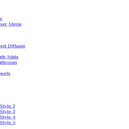
e
user Mega
ed Diffuser
th Mats
throom
wels
Style 2
Style 3
Style 4
Style 5