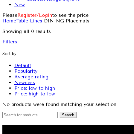
New
Please
Register/Login
to see the price
Home
Table Lines
DINING Placemats
Showing all 0 results
Filters
Sort by
Default
Popularity
Average rating
Newness
Price: low to high
Price: high to low
No products were found matching your selection.
Search
QUILT COVERS