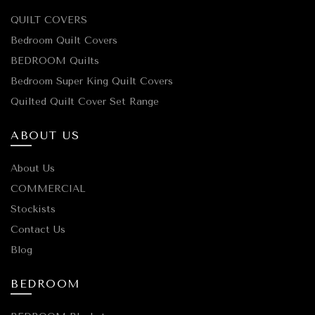
QUILT COVERS
Bedroom Quilt Covers
BEDROOM Quilts
Bedroom Super King Quilt Covers
Quilted Quilt Cover Set Range
ABOUT US
About Us
COMMERCIAL
Stockists
Contact Us
Blog
BEDROOM