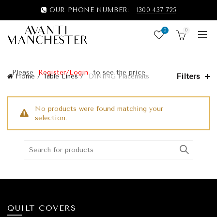
OUR PHONE NUMBER:
1300 437 725
0
0
Please
Register/Login
to see the price
Filters
Home
Table Lines
DINING Placemats
No products were found matching your
selection.
QUILT COVERS