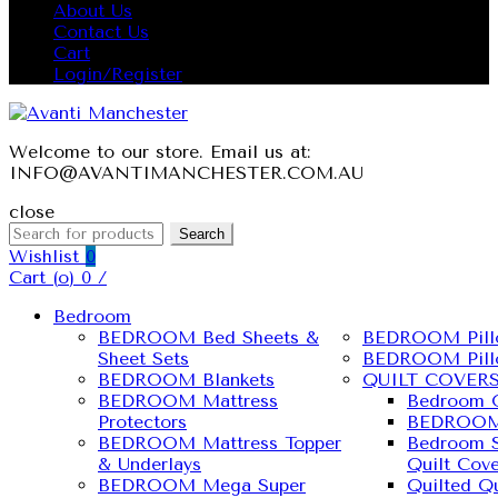
About Us
Contact Us
Cart
Login/Register
Welcome to our store. Email us at:
INFO@AVANTIMANCHESTER.COM.AU
close
Search
Wishlist
0
Cart (
o
)
0
/
Bedroom
BEDROOM Bed Sheets &
BEDROOM Pill
Sheet Sets
BEDROOM Pill
BEDROOM Blankets
QUILT COVER
BEDROOM Mattress
Bedroom Q
Protectors
BEDROOM 
BEDROOM Mattress Topper
Bedroom S
& Underlays
Quilt Cove
BEDROOM Mega Super
Quilted Qu