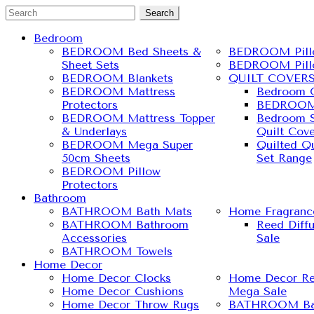
Search
Bedroom
BEDROOM Bed Sheets &
BEDROOM Pill
Sheet Sets
BEDROOM Pill
BEDROOM Blankets
QUILT COVER
BEDROOM Mattress
Bedroom Q
Protectors
BEDROOM 
BEDROOM Mattress Topper
Bedroom S
& Underlays
Quilt Cove
BEDROOM Mega Super
Quilted Qu
50cm Sheets
Set Range
BEDROOM Pillow
Protectors
Bathroom
BATHROOM Bath Mats
Home Fragranc
BATHROOM Bathroom
Reed Diff
Accessories
Sale
BATHROOM Towels
Home Decor
Home Decor Clocks
Home Decor Re
Home Decor Cushions
Mega Sale
Home Decor Throw Rugs
BATHROOM Ba