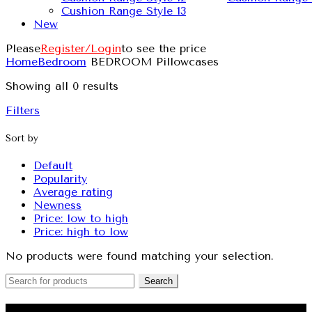
Cushion Range Style 13
New
Please
Register/Login
to see the price
Home
Bedroom
BEDROOM Pillowcases
Showing all 0 results
Filters
Sort by
Default
Popularity
Average rating
Newness
Price: low to high
Price: high to low
No products were found matching your selection.
Search
QUILT COVERS