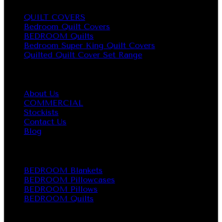
QUILT COVERS
Bedroom Quilt Covers
BEDROOM Quilts
Bedroom Super King Quilt Covers
Quilted Quilt Cover Set Range
About us
About Us
COMMERCIAL
Stockists
Contact Us
Blog
BEDROOM
BEDROOM Blankets
BEDROOM Pillowcases
BEDROOM Pillows
BEDROOM Quilts
CONTACT INFO