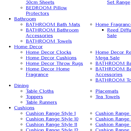
50cm Sheets
Set Range
BEDROOM Pillow
Protectors
Bathroom
BATHROOM Bath Mats
Home Fragranc
BATHROOM Bathroom
Reed Diff
Accessories
Sale
BATHROOM Towels
Home Decor
Home Decor Clocks
Home Decor Re
Home Decor Cushions
Mega Sale
Home Decor Throw Rugs
BATHROOM Ba
Home Decor Home
BATHROOM Ba
Fragrance
Accessories
BATHROOM To
Dining
Table Cloths
Placemats
Toppers
Tea Towels
Table Runners
Cushions
Cushion Range Style 1
Cushion Range 
Cushion Range Style 10
Cushion Range 
Cushion Range Style 11
Cushion Range 
Cushion Range Style 12
Cushion Range 