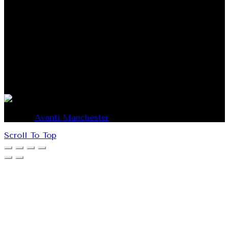
796 COOPER STREET SOMERTON, VICTORIA 3062
AUSTRALIA
Phone: 1300 437 725
Email: info@avantimanchester.com.au
© 2026
Avanti Manchester
. All rights reserved
Scroll To Top