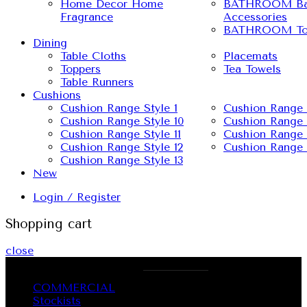
Home Decor Home
BATHROOM Ba
Fragrance
Accessories
BATHROOM To
Dining
Table Cloths
Placemats
Toppers
Tea Towels
Table Runners
Cushions
Cushion Range Style 1
Cushion Range 
Cushion Range Style 10
Cushion Range 
Cushion Range Style 11
Cushion Range 
Cushion Range Style 12
Cushion Range 
Cushion Range Style 13
New
Login / Register
Shopping cart
close
OUR PHONE NUMBER:
1300 437 725
COMMERCIAL
Stockists