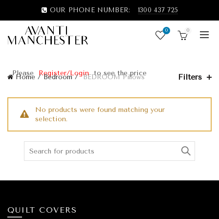
OUR PHONE NUMBER:
1300 437 725
0
0
Please
Register/Login
to see the price
Filters
Home
Bedroom
BEDROOM Pillows
No products were found matching your
selection.
QUILT COVERS