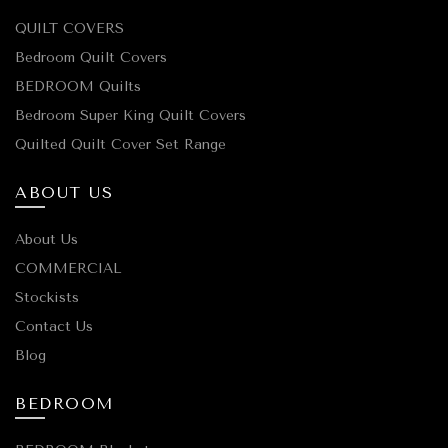
QUILT COVERS
Bedroom Quilt Covers
BEDROOM Quilts
Bedroom Super King Quilt Covers
Quilted Quilt Cover Set Range
ABOUT US
About Us
COMMERCIAL
Stockists
Contact Us
Blog
BEDROOM